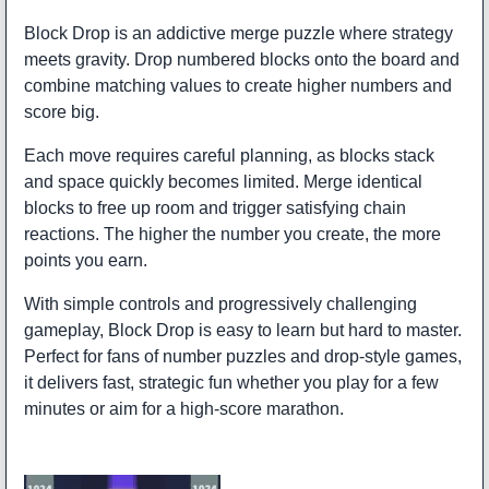
Block Drop is an addictive merge puzzle where strategy
meets gravity. Drop numbered blocks onto the board and
combine matching values to create higher numbers and
score big.
Each move requires careful planning, as blocks stack
and space quickly becomes limited. Merge identical
blocks to free up room and trigger satisfying chain
reactions. The higher the number you create, the more
points you earn.
With simple controls and progressively challenging
gameplay, Block Drop is easy to learn but hard to master.
Perfect for fans of number puzzles and drop-style games,
it delivers fast, strategic fun whether you play for a few
minutes or aim for a high-score marathon.