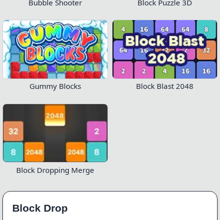
Bubble Shooter
Block Puzzle 3D
Gummy Blocks
Block Blast 2048
Block Dropping Merge
Block Drop