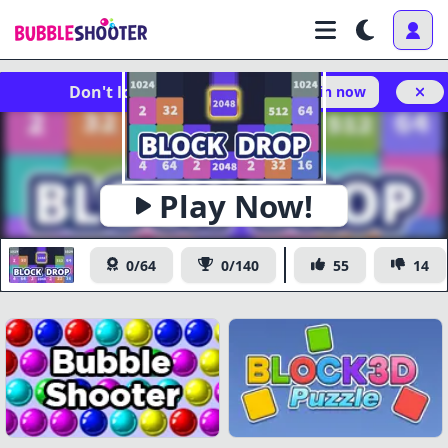
Don't lose your progress!
Log in now
Play Now!
Block Drop
0/64
0/140
55
14