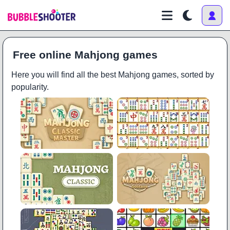
Free online Mahjong games
Here you will find all the best Mahjong games, sorted by
popularity.