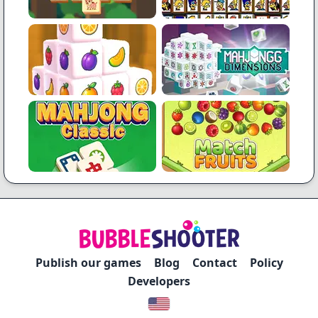
Publish our games
Blog
Contact
Policy
Developers