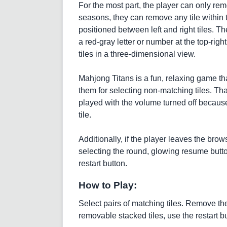
For the most part, the player can only rem
seasons, they can remove any tile within t
positioned between left and right tiles. T
a red-gray letter or number at the top-right
tiles in a three-dimensional view.
Mahjong Titans is a fun, relaxing game th
them for selecting non-matching tiles. Tha
played with the volume turned off because
tile.
Additionally, if the player leaves the br
selecting the round, glowing resume button.
restart button.
How to Play:
Select pairs of matching tiles. Remove the 
removable stacked tiles, use the restart bu