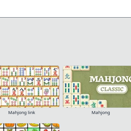
0/18
1.2K
807
Play Now!
Mahjong link
Mahjong