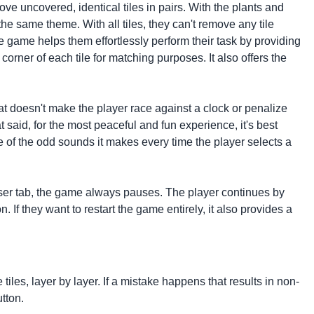
ove uncovered, identical tiles in pairs. With the plants and
he same theme. With all tiles, they can't remove any tile
he game helps them effortlessly perform their task by providing
 corner of each tile for matching purposes. It also offers the
at doesn't make the player race against a clock or penalize
t said, for the most peaceful and fun experience, it's best
 of the odd sounds it makes every time the player selects a
owser tab, the game always pauses. The player continues by
 If they want to restart the game entirely, it also provides a
tiles, layer by layer. If a mistake happens that results in non-
tton.