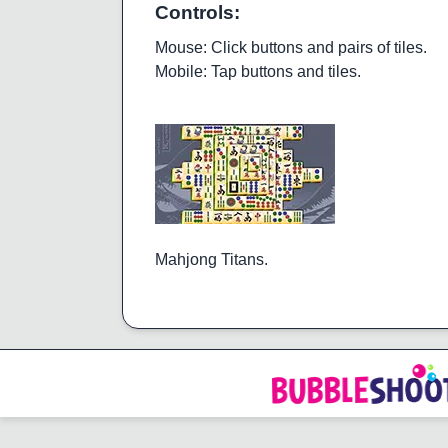
Controls:
Mouse: Click buttons and pairs of tiles.
Mobile: Tap buttons and tiles.
Mahjong Titans.