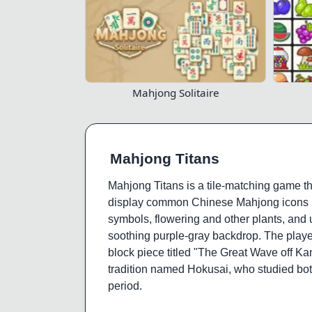
Mahjong Solitaire
Mahjong Titans
Mahjong Titans is a tile-matching game that
display common Chinese Mahjong icons (i.
symbols, flowering and other plants, and 
soothing purple-gray backdrop. The player
block piece titled "The Great Wave off Kan
tradition named Hokusai, who studied bot
period.