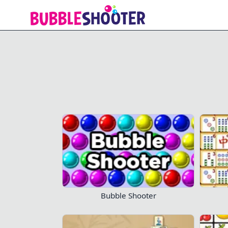
Mahjong Titans
Bubble Shooter