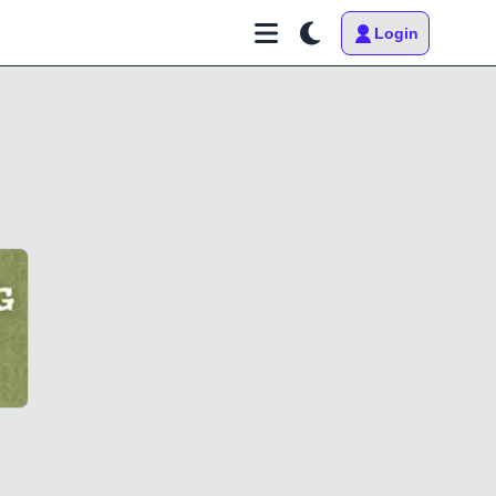
Login