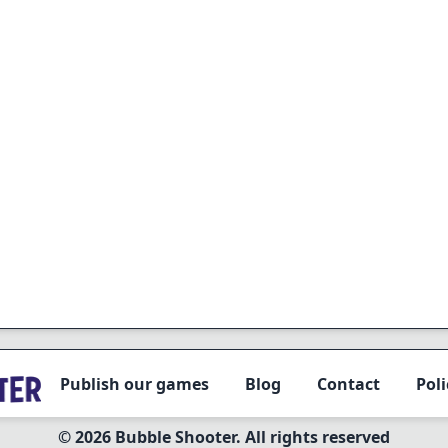
Publish our games
Blog
Contact
Poli
© 2026 Bubble Shooter. All rights reserved