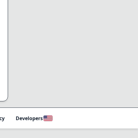
cy
Developers