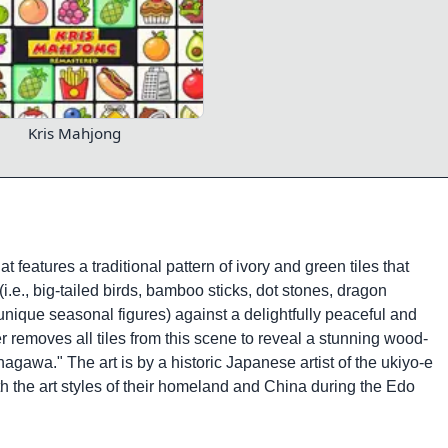
Kris Mahjong
 features a traditional pattern of ivory and green tiles that
e., big-tailed birds, bamboo sticks, dot stones, dragon
unique seasonal figures) against a delightfully peaceful and
 removes all tiles from this scene to reveal a stunning wood-
agawa." The art is by a historic Japanese artist of the ukiyo-e
h the art styles of their homeland and China during the Edo