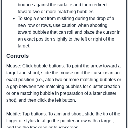
bounce against the surface and then redirect
toward two or more matching bubbles.
To stop a shot from misfiring during the drop of a
new row or rows, use caution when shooting
toward bubbles that can roll and place the cursor in
an exact position slightly to the left or right of the
target.
Controls
Mouse: Click bubble buttons. To point the arrow toward a
target and shoot, slide the mouse until the cursor is in an
exact position (i.e., atop two or more matching bubbles or
a gap between two matching bubbles for cluster creation
or one matching bubble in preparation of a later cluster
shot), and then click the left button.
Mobile: Tap buttons. To aim and shoot, slide the tip of the
finger or stylus to align the pointer arrow with a target,
and tap the trackpad or touchscreen.