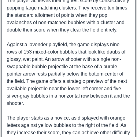
The player achieves their highest score by consecutively
popping large matching clusters. They receive ten times
the standard allotment of points when they pop
avalanches of non-matched bubbles with a cluster and
double their score when they clear the field entirely.
Against a lavender playfield, the game displays nine
rows of 153 mixed-color bubbles that look like daubs of
glossy, wet paint. An arrow shooter with a single non-
swappable bubble projectile at the base of a purple
pointer arrow rests partially below the bottom center of
the field. The game offers a strategic preview of the next
available projectile near the lower-left corner and five
silver-gray bubbles in a horizontal row between it and the
shooter.
The player starts as a novice, as displayed with orange
letters against yellow bubbles to the right of the field. As
they increase their score, they can achieve other difficulty