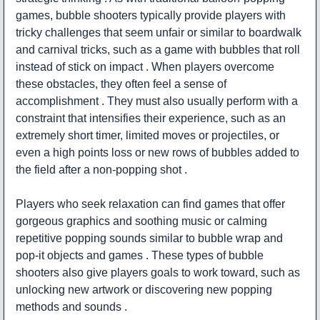
games, bubble shooters typically provide players with
tricky challenges that seem unfair or similar to boardwalk
and carnival tricks, such as a game with bubbles that roll
instead of stick on impact . When players overcome
these obstacles, they often feel a sense of
accomplishment . They must also usually perform with a
constraint that intensifies their experience, such as an
extremely short timer, limited moves or projectiles, or
even a high points loss or new rows of bubbles added to
the field after a non-popping shot .
Players who seek relaxation can find games that offer
gorgeous graphics and soothing music or calming
repetitive popping sounds similar to bubble wrap and
pop-it objects and games . These types of bubble
shooters also give players goals to work toward, such as
unlocking new artwork or discovering new popping
methods and sounds .