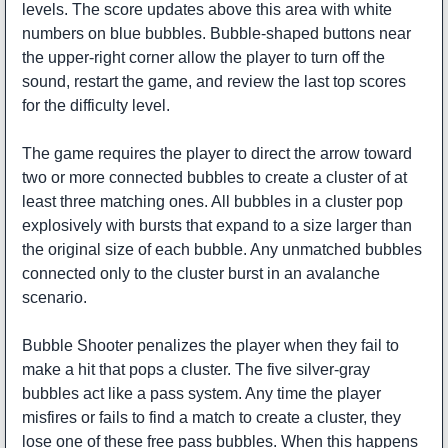
levels. The score updates above this area with white
numbers on blue bubbles. Bubble-shaped buttons near
the upper-right corner allow the player to turn off the
sound, restart the game, and review the last top scores
for the difficulty level.
The game requires the player to direct the arrow toward
two or more connected bubbles to create a cluster of at
least three matching ones. All bubbles in a cluster pop
explosively with bursts that expand to a size larger than
the original size of each bubble. Any unmatched bubbles
connected only to the cluster burst in an avalanche
scenario.
Bubble Shooter penalizes the player when they fail to
make a hit that pops a cluster. The five silver-gray
bubbles act like a pass system. Any time the player
misfires or fails to find a match to create a cluster, they
lose one of these free pass bubbles. When this happens