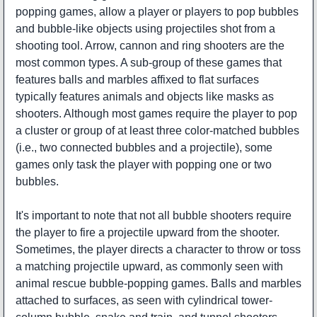
popping games, allow a player or players to pop bubbles
and bubble-like objects using projectiles shot from a
shooting tool. Arrow, cannon and ring shooters are the
most common types. A sub-group of these games that
features balls and marbles affixed to flat surfaces
typically features animals and objects like masks as
shooters. Although most games require the player to pop
a cluster or group of at least three color-matched bubbles
(i.e., two connected bubbles and a projectile), some
games only task the player with popping one or two
bubbles.
It's important to note that not all bubble shooters require
the player to fire a projectile upward from the shooter.
Sometimes, the player directs a character to throw or toss
a matching projectile upward, as commonly seen with
animal rescue bubble-popping games. Balls and marbles
attached to surfaces, as seen with cylindrical tower-