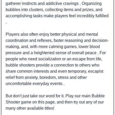
gatherer instincts and addictive cravings . Organizing
bubbles into clusters, collecting items and prizes, and
accomplishing tasks make players feel incredibly fulfilled
.
Players also often enjoy better physical and mental
coordination and reflexes, faster reasoning and decision-
making, and, with more calming games, lower blood
pressure and a heightened sense of overall peace . For
people who need socialization or an escape from life,
bubble shooters provide a connection to others who
share common interests and even temporary, escapist
relief from anxiety, boredom, stress and other
uncomfortable everyday events .
But don't just take our word for it. Play our main Bubble
Shooter game on this page, and then try out any of our
many other available titles!