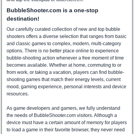
BubbleShooter.com is a one-stop
destination!
Our carefully curated collection of new and top bubble
shooters offers a diverse selection that ranges from basic
and classic games to complex, modern, multi-category
options. There is no better place online to experience
bubble-shooting action whenever a free moment of time
becomes available. Whether at home, commuting to or
from work, or taking a vacation, players can find bubble-
shooting games that match their energy levels, current
mood, gaming experience, personal interests and device
resources.
As game developers and gamers, we fully understand
the needs of BubbleShooter.com visitors. Although a
device must have a certain amount of memory for players
to load a game in their favorite browser, they never need