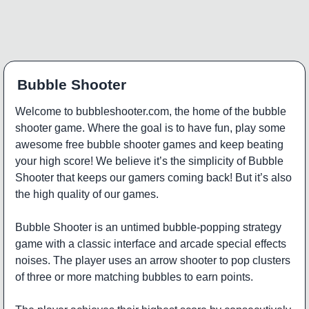
Bubble Shooter
Welcome to bubbleshooter.com, the home of the bubble
shooter game. Where the goal is to have fun, play some
awesome free bubble shooter games and keep beating
your high score! We believe it’s the simplicity of Bubble
Shooter that keeps our gamers coming back! But it’s also
the high quality of our games.
Bubble Shooter is an untimed bubble-popping strategy
game with a classic interface and arcade special effects
noises. The player uses an arrow shooter to pop clusters
of three or more matching bubbles to earn points.