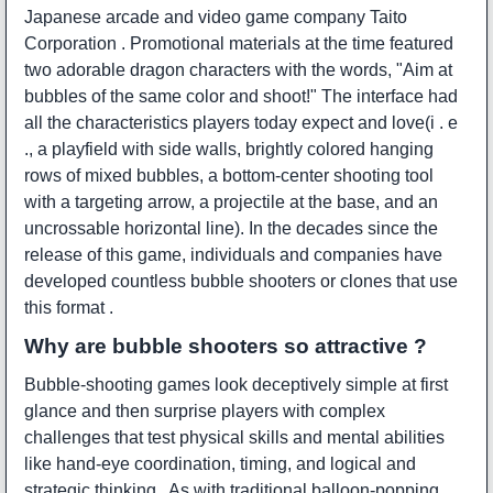
Japanese arcade and video game company Taito
Corporation . Promotional materials at the time featured
two adorable dragon characters with the words, "Aim at
bubbles of the same color and shoot!" The interface had
all the characteristics players today expect and love(i . e
., a playfield with side walls, brightly colored hanging
rows of mixed bubbles, a bottom-center shooting tool
with a targeting arrow, a projectile at the base, and an
uncrossable horizontal line). In the decades since the
release of this game, individuals and companies have
developed countless bubble shooters or clones that use
this format .
Why are bubble shooters so attractive ?
Bubble-shooting games look deceptively simple at first
glance and then surprise players with complex
challenges that test physical skills and mental abilities
like hand-eye coordination, timing, and logical and
strategic thinking . As with traditional balloon-popping