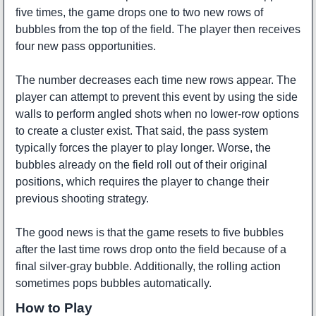
five times, the game drops one to two new rows of
bubbles from the top of the field. The player then receives
four new pass opportunities.
The number decreases each time new rows appear. The
player can attempt to prevent this event by using the side
walls to perform angled shots when no lower-row options
to create a cluster exist. That said, the pass system
typically forces the player to play longer. Worse, the
bubbles already on the field roll out of their original
positions, which requires the player to change their
previous shooting strategy.
The good news is that the game resets to five bubbles
after the last time rows drop onto the field because of a
final silver-gray bubble. Additionally, the rolling action
sometimes pops bubbles automatically.
How to Play