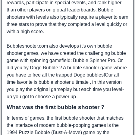
rewards, participate in special events, and rank higher
than other players on global leaderboards. Bubble
shooters with levels also typically require a player to earn
three stars to prove that they completed a level quickly or
with a high score.
Bubbleshooter.com also develops it's own bubble
shooter games, we have created the challenging bubble
game with spinning gamefield:
Bubble Spinner Pro
. Or
did you try
Doge Bubble
? A bubble shooter game where
you have to free all the trapped Doge bubbles!Our all
time favorite is
bubble shooter ultimate
, in this version
you play the original gameplay but each time you level-
up you got to choose a power up .
What was the first bubble shooter ?
In terms of games, the first bubble shooter that matches
the interface of modern bubble-popping games is the
1994
Puzzle Bobble
(Bust-A-Move) game by the