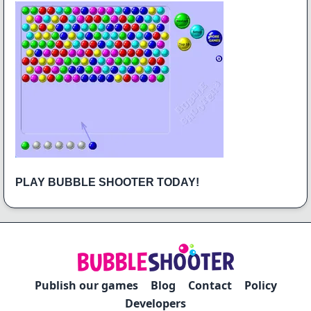
PLAY BUBBLE SHOOTER TODAY!
Publish our games
Blog
Contact
Policy
Developers