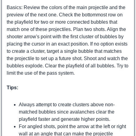
Basics: Review the colors of the main projectile and the
preview of the next one. Check the bottommost row on
the playfield for two or more connected bubbles that
match one of these projectiles. Plan two shots. Align the
shooter arrow's point with the first cluster of bubbles by
placing the cursor in an exact position. If no option exists
to create a cluster, target a single bubble that matches
the projectile to set up a future shot. Shoot and watch the
bubbles explode. Clear the playfield of all bubbles. Try to
limit the use of the pass system.
Tips:
Always attempt to create clusters above non-
matched bubbles since avalanches clear the
playfield faster and generate higher points.
For angled shots, point the arrow at the left or right
wall at an angle that can make the projectile