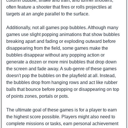
column bubble, snake and train, and tunnel shooters,
often feature a shooter that fires or rolls projectiles at
targets at an angle parallel to the surface.
Additionally, not all games pop bubbles. Although many
games use slight popping animations that show bubbles
breaking apart and fading or exploding outward before
disappearing from the field, some games make the
bubbles disappear without any popping action or
generate a dozen or more mini bubbles that drop down
the screen and fade away. A sub-genre of these games
doesn't pop the bubbles on the playfield at all. Instead,
the bubbles drop from hanging rows and act like rubber
balls that bounce before popping or disappearing on top
of points zones, portals or pots.
The ultimate goal of these games is for a player to earn
the highest score possible. Players might also need to
complete missions or tasks, earn personal achievement