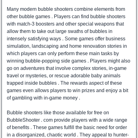
Many modern bubble shooters combine elements from
other bubble games . Players can find bubble shooters
with match-3 boosters and other special weapons that
allow them to take out large swaths of bubbles in
intensely satisfying ways . Some games offer business
simulation, landscaping and home renovation stories in
which players can only perform these main tasks by
winning bubble-popping side games . Players might also
go on adventures that involve complex stories, in-game
travel or mysteries, or rescue adorable baby animals
trapped inside bubbles . The rewards aspect of these
games even allows players to win prizes and enjoy a bit
of gambling with in-game money .
Bubble shooters like those available for free on
BubbleShooter . com provide players with a wide range
of benefits . These games fulfill the basic need for order
in a disorganized, chaotic world . They appeal to hunter-