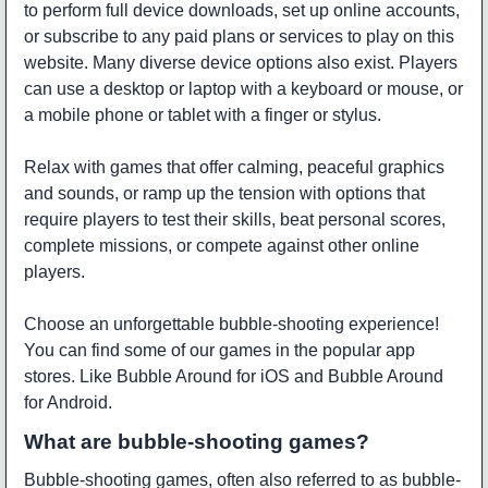
to perform full device downloads, set up online accounts,
or subscribe to any paid plans or services to play on this
website. Many diverse device options also exist. Players
can use a desktop or laptop with a keyboard or mouse, or
a mobile phone or tablet with a finger or stylus.
Relax with games that offer calming, peaceful graphics
and sounds, or ramp up the tension with options that
require players to test their skills, beat personal scores,
complete missions, or compete against other online
players.
Choose an unforgettable bubble-shooting experience!
You can find some of our games in the popular app
stores. Like
Bubble Around
for iOS and
Bubble Around
for Android.
What are bubble-shooting games?
Bubble-shooting games, often also referred to as bubble-