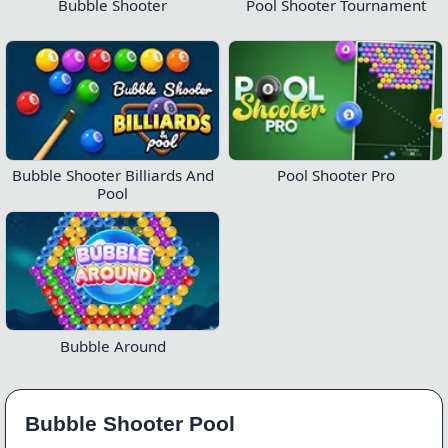
Bubble Shooter
Pool Shooter Tournament
Bubble Shooter Billiards And
Pool Shooter Pro
Pool
Bubble Around
Bubble Shooter Pool