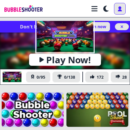
Don't lose your progress!
Log in now
x
https://www.bubbleshooter.com/games/publish/bubble-
Copy
shooter-pool/
Play Now!
Bubble Shooter Pool
0/95
0/138
172
28