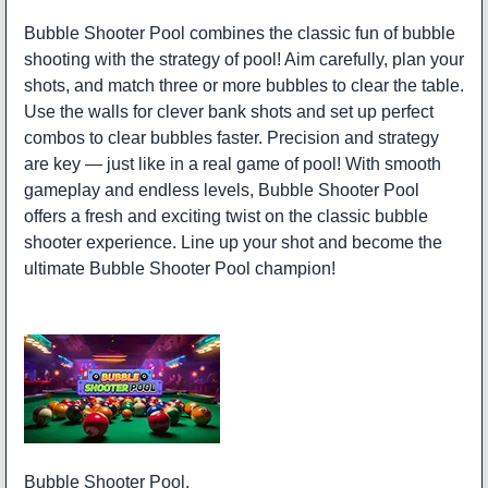
Bubble Shooter Pool combines the classic fun of bubble
shooting with the strategy of pool! Aim carefully, plan your
shots, and match three or more bubbles to clear the table.
Use the walls for clever bank shots and set up perfect
combos to clear bubbles faster. Precision and strategy
are key — just like in a real game of pool! With smooth
gameplay and endless levels, Bubble Shooter Pool
offers a fresh and exciting twist on the classic bubble
shooter experience. Line up your shot and become the
ultimate Bubble Shooter Pool champion!
Bubble Shooter Pool.