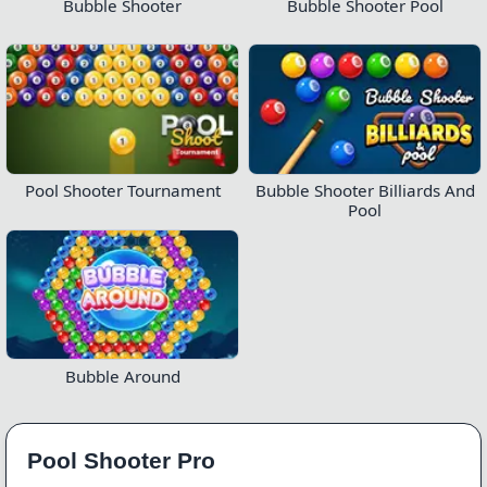
Bubble Shooter
Bubble Shooter Pool
Pool Shooter Tournament
Bubble Shooter Billiards And
Pool
Bubble Around
Pool Shooter Pro