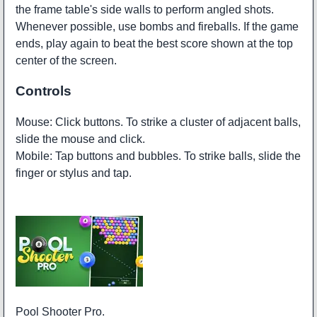
the frame table's side walls to perform angled shots.
Whenever possible, use bombs and fireballs. If the game
ends, play again to beat the best score shown at the top
center of the screen.
Controls
Mouse: Click buttons. To strike a cluster of adjacent balls,
slide the mouse and click.
Mobile: Tap buttons and bubbles. To strike balls, slide the
finger or stylus and tap.
Pool Shooter Pro.