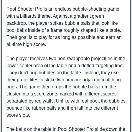
Pool Shooter Pro is an endless bubble-shooting game
with a billiards theme. Against a gradient green
backdrop, the player strikes bubble balls that look like
pool balls inside of a frame roughly shaped like a table.
Their goal is to play for as long as possible and earn an
all-time high score.
The player receives two non-swappable projectiles in the
lower-center area of the table and a dotted targeting line.
They don't pop bubbles on the table. Instead, they use
their projectiles to strike two or more adjacent matching
ones. The game then drops the bubble balls from the
cluster into a score zone marked with different scores
separated by red walls. Unlike with real pool, the bubbles
bounce like rubber balls and then fall into the different
score slots.
The balls on the table in Pool Shooter Pro slide down the