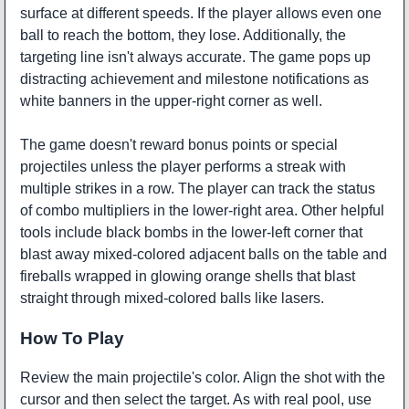
surface at different speeds. If the player allows even one
ball to reach the bottom, they lose. Additionally, the
targeting line isn't always accurate. The game pops up
distracting achievement and milestone notifications as
white banners in the upper-right corner as well.
The game doesn't reward bonus points or special
projectiles unless the player performs a streak with
multiple strikes in a row. The player can track the status
of combo multipliers in the lower-right area. Other helpful
tools include black bombs in the lower-left corner that
blast away mixed-colored adjacent balls on the table and
fireballs wrapped in glowing orange shells that blast
straight through mixed-colored balls like lasers.
How To Play
Review the main projectile's color. Align the shot with the
cursor and then select the target. As with real pool, use