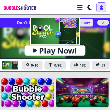
Don't lose your progress!
Log in now
Play Now!
Pool Shooter Pro
0/10
0/92
132
59