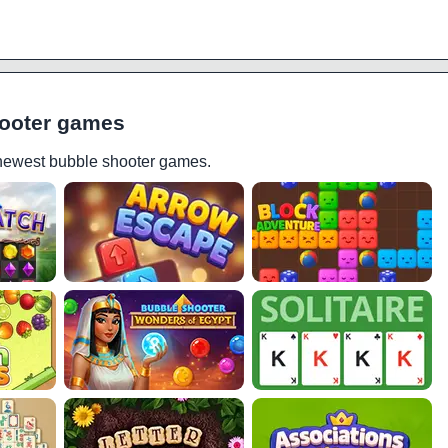
ooter games
 newest bubble shooter games.