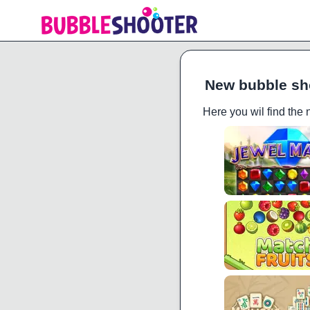
New bubble sh
Here you wil find the