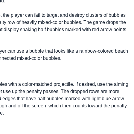
eld.
 the player can fail to target and destroy clusters of bubbles
nalty row of heavily mixed-color bubbles. The game drops the
that display shaking half bubbles marked with red arrow points
yer can use a bubble that looks like a rainbow-colored beach
connected mixed-color bubbles.
es with a color-matched projectile. If desired, use the aiming
not use up the penalty passes. The dropped rows are more
rd edges that have half bubbles marked with light blue arrow
ough and off the screen, which then counts toward the penalty.
e.