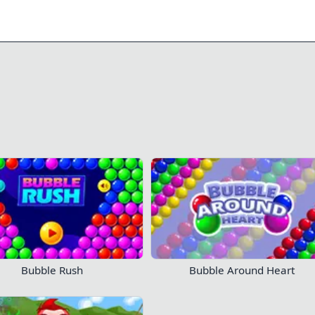
0/11
0/245
190
114
 your progress!
Log in now
Play Now!
Bubble Rush
Bubble Around Heart