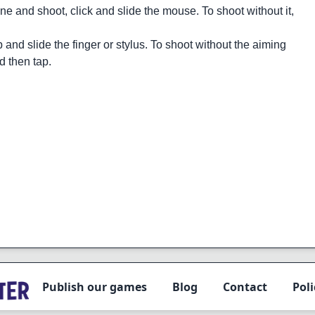
ne and shoot, click and slide the mouse. To shoot without it,
 and slide the finger or stylus. To shoot without the aiming
nd then tap.
Publish our games
Blog
Contact
Poli