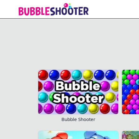
Bubble Storm
Don't lose
Bubble Shooter