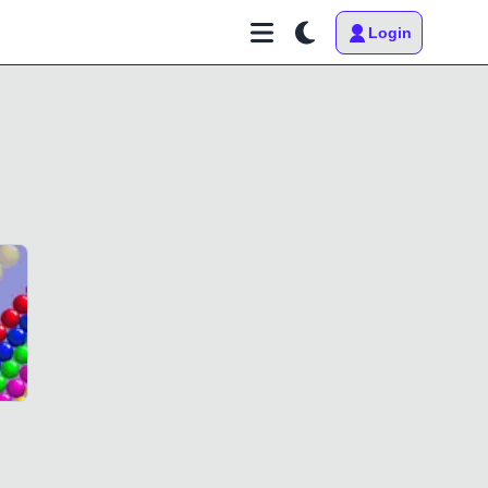
Login