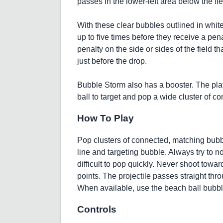
passes in the lower-left area below the fi
With these clear bubbles outlined in white,
up to five times before they receive a pe
penalty on the side or sides of the field 
just before the drop.
Bubble Storm also has a booster. The pla
ball to target and pop a wide cluster of 
How To Play
Pop clusters of connected, matching bubbl
line and targeting bubble. Always try to 
difficult to pop quickly. Never shoot towa
points. The projectile passes straight thr
When available, use the beach ball bubbl
Controls