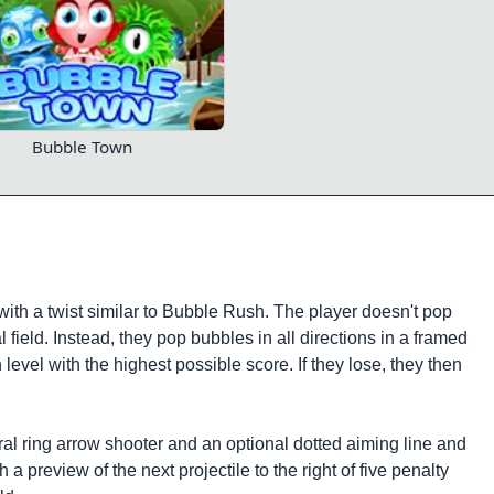
Bubble Town
th a twist similar to Bubble Rush. The player doesn't pop
l field. Instead, they pop bubbles in all directions in a framed
 level with the highest possible score. If they lose, they then
al ring arrow shooter and an optional dotted aiming line and
 a preview of the next projectile to the right of five penalty