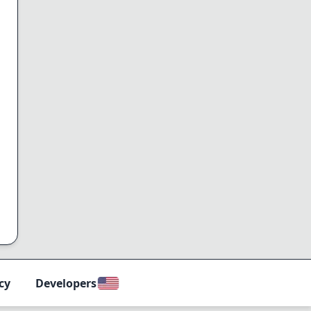
cy
Developers