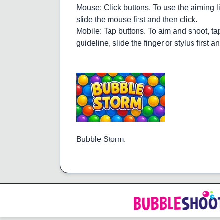
Mouse: Click buttons. To use the aiming li
slide the mouse first and then click.
Mobile: Tap buttons. To aim and shoot, tap
guideline, slide the finger or stylus first a
Bubble Storm.