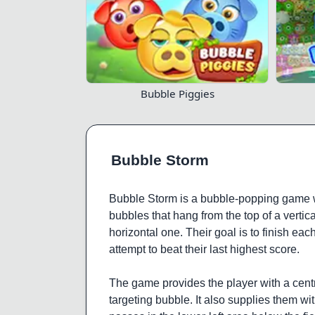
Bubble Piggies
Bubble Storm
Bubble Storm is a bubble-popping game wi
bubbles that hang from the top of a vertica
horizontal one. Their goal is to finish each
attempt to beat their last highest score.
The game provides the player with a centr
targeting bubble. It also supplies them with