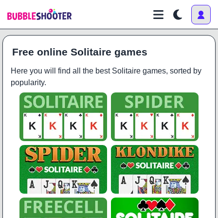
Free online Solitaire games
Here you will find all the best Solitaire games, sorted by
popularity.