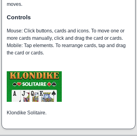
moves.
Controls
Mouse: Click buttons, cards and icons. To move one or
more cards manually, click and drag the card or cards.
Mobile: Tap elements. To rearrange cards, tap and drag
the card or cards.
Klondike Solitaire.