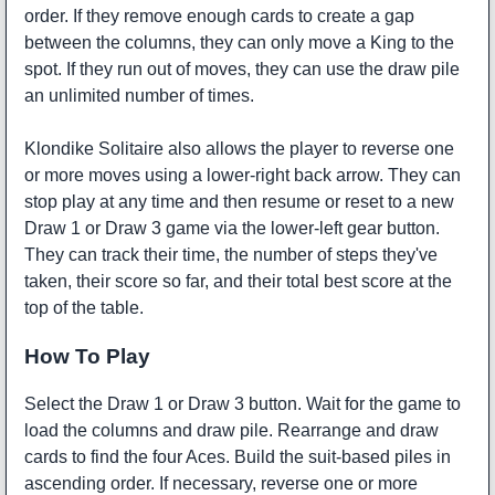
order. If they remove enough cards to create a gap
between the columns, they can only move a King to the
spot. If they run out of moves, they can use the draw pile
an unlimited number of times.
Klondike Solitaire also allows the player to reverse one
or more moves using a lower-right back arrow. They can
stop play at any time and then resume or reset to a new
Draw 1 or Draw 3 game via the lower-left gear button.
They can track their time, the number of steps they've
taken, their score so far, and their total best score at the
top of the table.
How To Play
Select the Draw 1 or Draw 3 button. Wait for the game to
load the columns and draw pile. Rearrange and draw
cards to find the four Aces. Build the suit-based piles in
ascending order. If necessary, reverse one or more