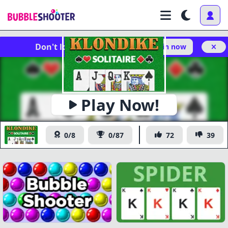
Don't lose your progress!
Log in now
Play Now!
Klondike Solitaire
0/8
0/87
72
39