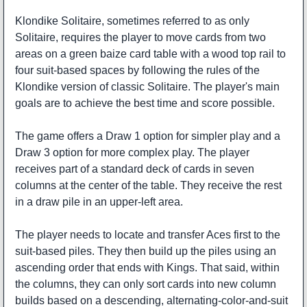
Klondike Solitaire, sometimes referred to as only
Solitaire, requires the player to move cards from two
areas on a green baize card table with a wood top rail to
four suit-based spaces by following the rules of the
Klondike version of classic Solitaire. The player's main
goals are to achieve the best time and score possible.
The game offers a Draw 1 option for simpler play and a
Draw 3 option for more complex play. The player
receives part of a standard deck of cards in seven
columns at the center of the table. They receive the rest
in a draw pile in an upper-left area.
The player needs to locate and transfer Aces first to the
suit-based piles. They then build up the piles using an
ascending order that ends with Kings. That said, within
the columns, they can only sort cards into new column
builds based on a descending, alternating-color-and-suit