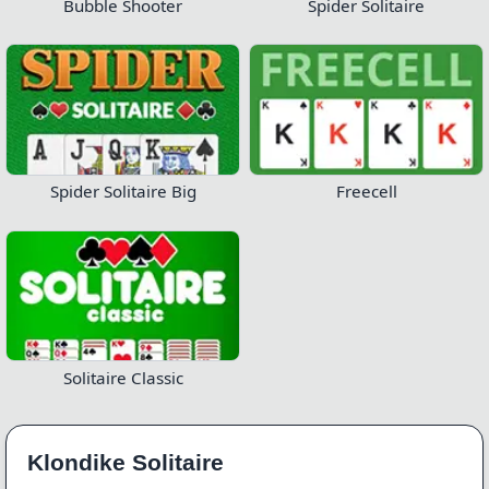
Bubble Shooter
Spider Solitaire
Spider Solitaire Big
Freecell
Solitaire Classic
Klondike Solitaire