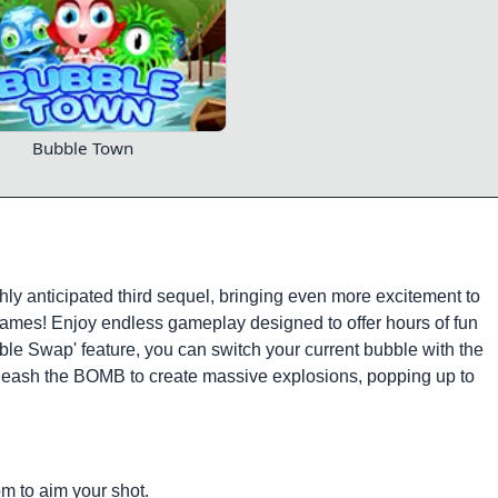
Bubble Town
hly anticipated third sequel, bringing even more excitement to
ames! Enjoy endless gameplay designed to offer hours of fun
bble Swap' feature, you can switch your current bubble with the
 unleash the BOMB to create massive explosions, popping up to
m to aim your shot.