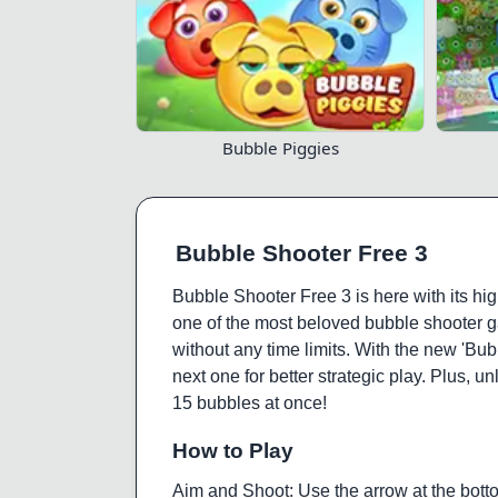
Bubble Piggies
Bubble Shooter Free 3
Bubble Shooter Free 3 is here with its hig
one of the most beloved bubble shooter g
without any time limits. With the new 'Bu
next one for better strategic play. Plus,
15 bubbles at once!
How to Play
Aim and Shoot: Use the arrow at the botto