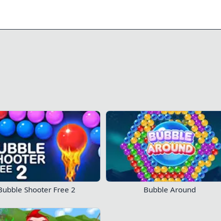
0/7
71
26
Play Now!
Bubble Shooter Free 2
Bubble Around