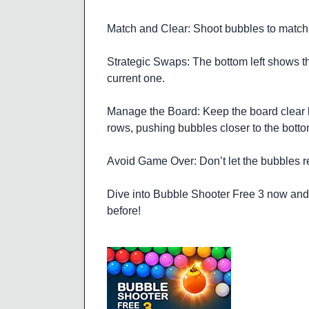
Match and Clear: Shoot bubbles to match 
Strategic Swaps: The bottom left shows th
current one.
Manage the Board: Keep the board clear 
rows, pushing bubbles closer to the botto
Avoid Game Over: Don’t let the bubbles re
Dive into Bubble Shooter Free 3 now and e
before!