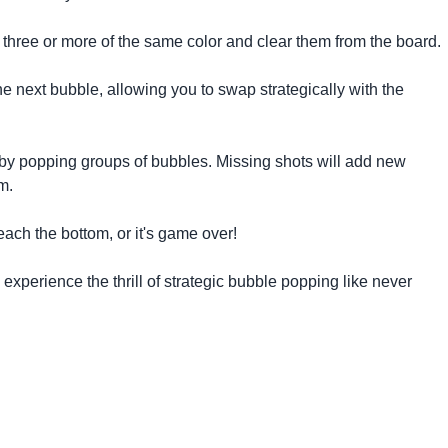
three or more of the same color and clear them from the board.
e next bubble, allowing you to swap strategically with the
by popping groups of bubbles. Missing shots will add new
m.
ach the bottom, or it's game over!
xperience the thrill of strategic bubble popping like never