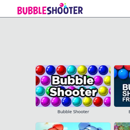
Bubble Shooter Free 3
Bubble Shooter