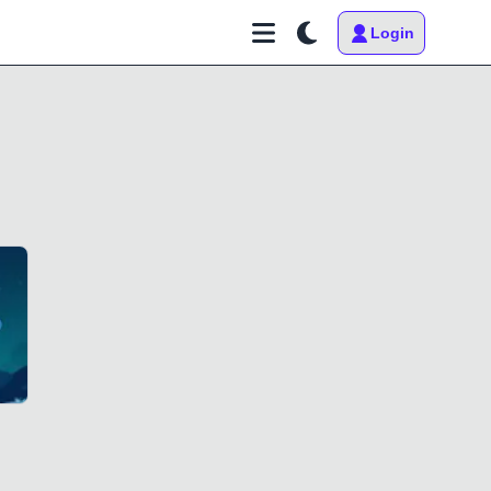
Login