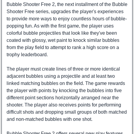
Bubble Shooter Free 2, the next installment of the Bubble
Shooter Free series, upgrades the player's experiences
to provide more ways to enjoy countless hours of bubble-
popping fun. As with the first game, the player uses
colorful bubble projectiles that look like they've been
coated with glossy, wet paint to knock similar bubbles
from the play field to attempt to rank a high score on a
trophy leaderboard.
The player must create lines of three or more identical
adjacent bubbles using a projectile and at least two
linked matching bubbles on the field. The game rewards
the player with points by knocking the bubbles into five
different point sections horizontally arranged near the
shooter. The player also receives points for performing
difficult shots and dropping small groups of both matched
and non-matched bubbles with one shot.
Bubble Shooter Free 2 offers several new play features.