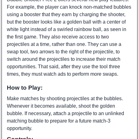
For example, the player can knock non-matched bubbles
using a booster that they earn by charging the shooter,
but the booster looks like a golden ball with a center of
white light instead of a swirled rainbow ball, as seen in
the first game. They also receive access to two
projectiles at a time, rather than one. They can use a
swap tool, two arrows to the right of the projectile, to
switch around the projectiles to increase their match
opportunities. That said, after they use the tool three
times, they must watch ads to perform more swaps.
How to Play:
Make matches by shooting projectiles at the bubbles.
Whenever it becomes available, shoot the golden
bubble. If necessary, attach a projectile to an unlinked
matching bubble to prepare for a future match-3
opportunity.