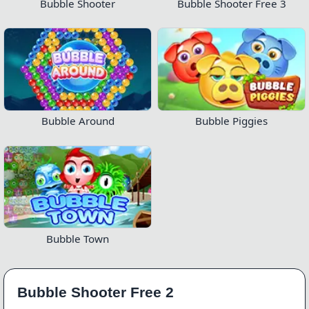
Bubble Shooter
Bubble Shooter Free 3
Bubble Around
Bubble Piggies
Bubble Town
Bubble Shooter Free 2