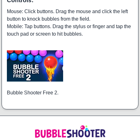
Controls:
Mouse: Click buttons. Drag the mouse and click the left
button to knock bubbles from the field.
Mobile: Tap buttons. Drag the stylus or finger and tap the
touch pad or screen to hit bubbles.
Bubble Shooter Free 2.