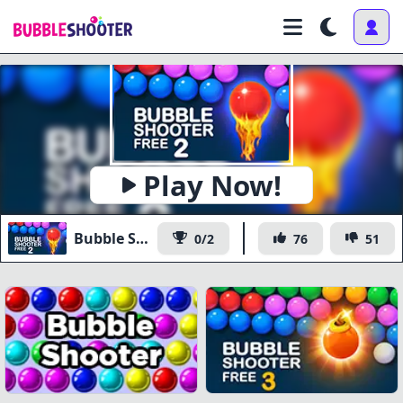
Play Now!
Bubble Shooter Free 2
0/2
76
51