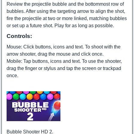
Review the projectile bubble and the bottommost row of
bubbles. After using the targeting arrow to align the shot,
fire the projectile at two or more linked, matching bubbles
or set up a future shot. Play for as long as possible.
Controls:
Mouse: Click buttons, icons and text. To shoot with the
arrow shooter, drag the mouse and click once.
Mobile: Tap buttons, icons and text. To use the shooter,
drag the finger or stylus and tap the screen or trackpad
once.
Bubble Shooter HD 2.