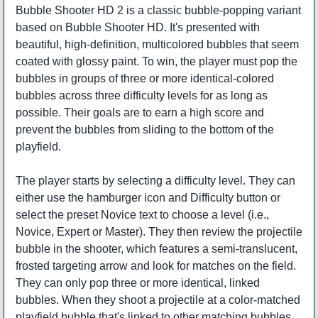
Bubble Shooter HD 2 is a classic bubble-popping variant
based on Bubble Shooter HD. It's presented with
beautiful, high-definition, multicolored bubbles that seem
coated with glossy paint. To win, the player must pop the
bubbles in groups of three or more identical-colored
bubbles across three difficulty levels for as long as
possible. Their goals are to earn a high score and
prevent the bubbles from sliding to the bottom of the
playfield.
The player starts by selecting a difficulty level. They can
either use the hamburger icon and Difficulty button or
select the preset Novice text to choose a level (i.e.,
Novice, Expert or Master). They then review the projectile
bubble in the shooter, which features a semi-translucent,
frosted targeting arrow and look for matches on the field.
They can only pop three or more identical, linked
bubbles. When they shoot a projectile at a color-matched
playfield bubble that's linked to other matching bubbles,