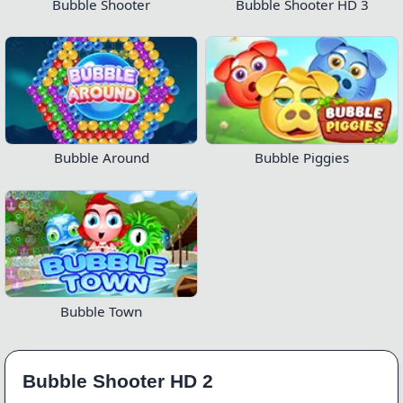
Bubble Shooter
Bubble Shooter HD 3
Bubble Around
Bubble Piggies
Bubble Town
Bubble Shooter HD 2