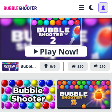
Play Now!
Bubble Shooter HD 2
0/9
350
210