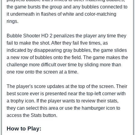
the game bursts the group and any bubbles connected to
it underneath in flashes of white and color-matching
rings.
Bubble Shooter HD 2 penalizes the player any time they
fail to make the shot. After they fail five times, as
indicated by disappearing gray bubbles, the game slides
a new row of bubbles onto the field. The game makes the
challenge more difficult over time by sliding more than
one row onto the screen at a time.
The player's score updates at the top of the screen. Their
best score ever is presented near the top-left corner with
a trophy icon. If the player wants to review their stats,
they can select this area or use the hamburger icon to
access the Stats button.
How to Play: