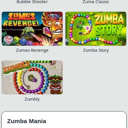
Bubble Shooter
Zuma Classic
Zumas Revenge
Zumba Story
Zumbly
Zumba Mania