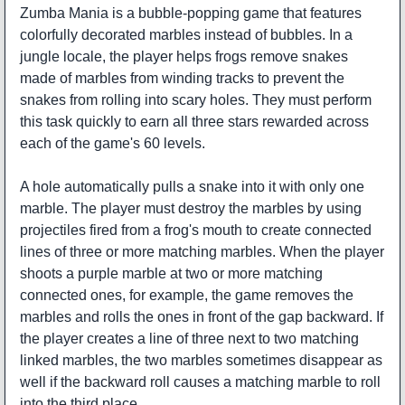
Zumba Mania is a bubble-popping game that features
colorfully decorated marbles instead of bubbles. In a
jungle locale, the player helps frogs remove snakes
made of marbles from winding tracks to prevent the
snakes from rolling into scary holes. They must perform
this task quickly to earn all three stars rewarded across
each of the game's 60 levels.
A hole automatically pulls a snake into it with only one
marble. The player must destroy the marbles by using
projectiles fired from a frog's mouth to create connected
lines of three or more matching marbles. When the player
shoots a purple marble at two or more matching
connected ones, for example, the game removes the
marbles and rolls the ones in front of the gap backward. If
the player creates a line of three next to two matching
linked marbles, the two marbles sometimes disappear as
well if the backward roll causes a matching marble to roll
into the third place.