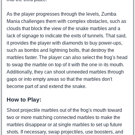
As the player progresses through the levels, Zumba
Mania challenges them with complex obstacles, such as
clouds that block the view of the snake marbles and a
lack of signage to indicate the exits of tunnels. That said,
it provides the player with diamonds to buy power-ups,
such as bombs and lightning bolts, that destroy the
marbles faster. The player can also select the frog's head
to swap the marble on top of it with the one in its mouth.
Additionally, they can shoot unneeded marbles through
gaps or into empty areas so that the marbles don't
become part of and extend the snake.
How to Play:
Shoot projectile marbles out of the frog's mouth toward
two or more matching connected marbles to make the
marbles disappear or at single marbles to set up future
shots. If necessary, swap projectiles, use boosters, and