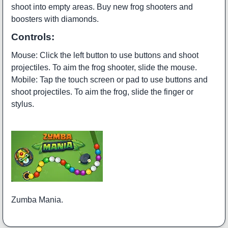
shoot into empty areas. Buy new frog shooters and
boosters with diamonds.
Controls:
Mouse: Click the left button to use buttons and shoot
projectiles. To aim the frog shooter, slide the mouse.
Mobile: Tap the touch screen or pad to use buttons and
shoot projectiles. To aim the frog, slide the finger or
stylus.
Zumba Mania.