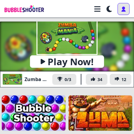
Play Now!
Zumba Mania
0/3
34
12