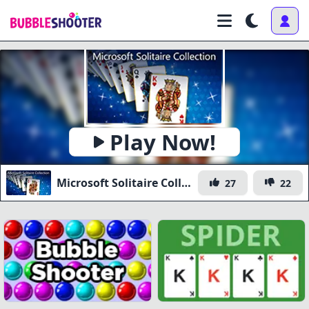
Play Now!
Microsoft Solitaire Collection
27
22