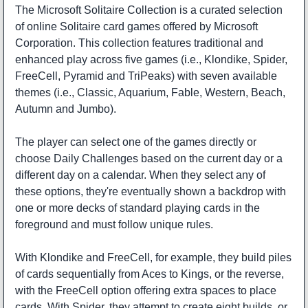
The Microsoft Solitaire Collection is a curated selection
of online Solitaire card games offered by Microsoft
Corporation. This collection features traditional and
enhanced play across five games (i.e., Klondike, Spider,
FreeCell, Pyramid and TriPeaks) with seven available
themes (i.e., Classic, Aquarium, Fable, Western, Beach,
Autumn and Jumbo).
The player can select one of the games directly or
choose Daily Challenges based on the current day or a
different day on a calendar. When they select any of
these options, they're eventually shown a backdrop with
one or more decks of standard playing cards in the
foreground and must follow unique rules.
With Klondike and FreeCell, for example, they build piles
of cards sequentially from Aces to Kings, or the reverse,
with the FreeCell option offering extra spaces to place
cards. With Spider, they attempt to create eight builds, or