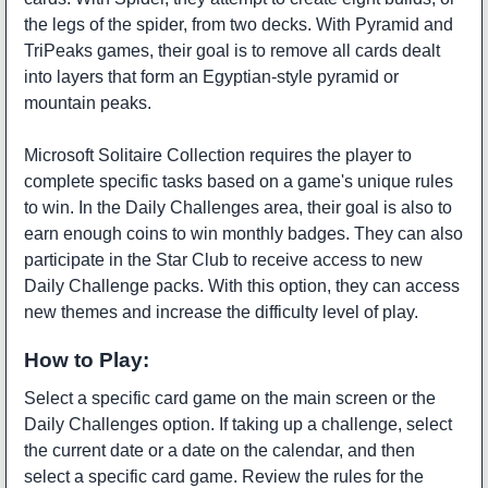
the legs of the spider, from two decks. With Pyramid and
TriPeaks games, their goal is to remove all cards dealt
into layers that form an Egyptian-style pyramid or
mountain peaks.
Microsoft Solitaire Collection requires the player to
complete specific tasks based on a game's unique rules
to win. In the Daily Challenges area, their goal is also to
earn enough coins to win monthly badges. They can also
participate in the Star Club to receive access to new
Daily Challenge packs. With this option, they can access
new themes and increase the difficulty level of play.
How to Play:
Select a specific card game on the main screen or the
Daily Challenges option. If taking up a challenge, select
the current date or a date on the calendar, and then
select a specific card game. Review the rules for the