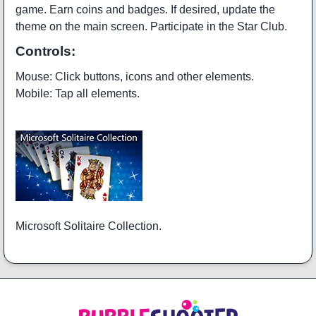
game. Earn coins and badges. If desired, update the
theme on the main screen. Participate in the Star Club.
Controls:
Mouse: Click buttons, icons and other elements.
Mobile: Tap all elements.
Microsoft Solitaire Collection.