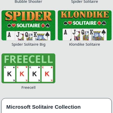
Bubble Shooter
Spider Solitaire
Spider Solitaire Big
Klondike Solitaire
Freecell
Microsoft Solitaire Collection