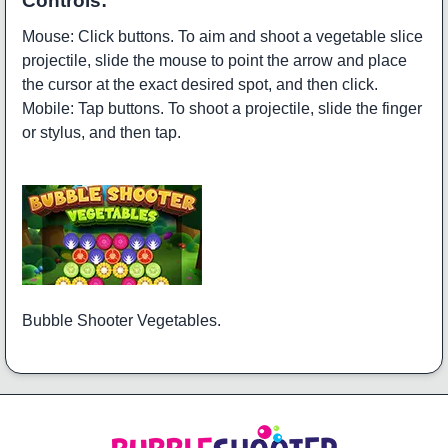
Controls:
Mouse: Click buttons. To aim and shoot a vegetable slice
projectile, slide the mouse to point the arrow and place
the cursor at the exact desired spot, and then click.
Mobile: Tap buttons. To shoot a projectile, slide the finger
or stylus, and then tap.
Bubble Shooter Vegetables.