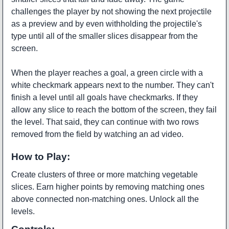
challenges the player by not showing the next projectile
as a preview and by even withholding the projectile's
type until all of the smaller slices disappear from the
screen.
When the player reaches a goal, a green circle with a
white checkmark appears next to the number. They can't
finish a level until all goals have checkmarks. If they
allow any slice to reach the bottom of the screen, they fail
the level. That said, they can continue with two rows
removed from the field by watching an ad video.
How to Play:
Create clusters of three or more matching vegetable
slices. Earn higher points by removing matching ones
above connected non-matching ones. Unlock all the
levels.