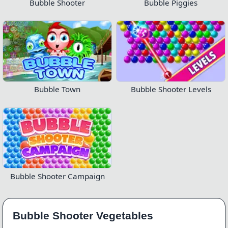
Bubble Shooter
Bubble Piggies
Bubble Town
Bubble Shooter Levels
Bubble Shooter Campaign
Bubble Shooter Vegetables