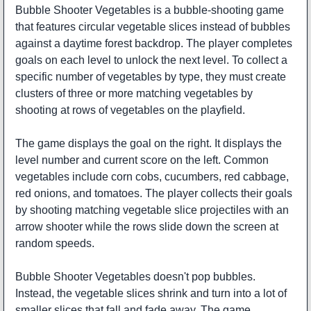
Bubble Shooter Vegetables is a bubble-shooting game
that features circular vegetable slices instead of bubbles
against a daytime forest backdrop. The player completes
goals on each level to unlock the next level. To collect a
specific number of vegetables by type, they must create
clusters of three or more matching vegetables by
shooting at rows of vegetables on the playfield.
The game displays the goal on the right. It displays the
level number and current score on the left. Common
vegetables include corn cobs, cucumbers, red cabbage,
red onions, and tomatoes. The player collects their goals
by shooting matching vegetable slice projectiles with an
arrow shooter while the rows slide down the screen at
random speeds.
Bubble Shooter Vegetables doesn't pop bubbles.
Instead, the vegetable slices shrink and turn into a lot of
smaller slices that fall and fade away. The game