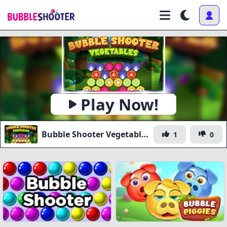
Play Now!
Bubble Shooter Vegetables
1
0