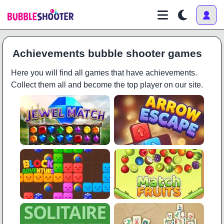
Achievements bubble shooter games
Here you will find all games that have achievements.
Collect them all and become the top player on our site.