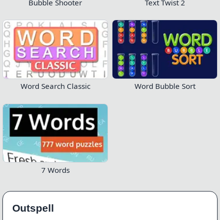
Bubble Shooter
Text Twist 2
Word Search Classic
Word Bubble Sort
7 Words
Outspell