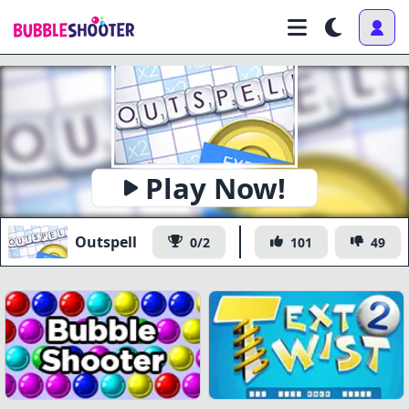
Play Now!
Outspell
0/2
101
49