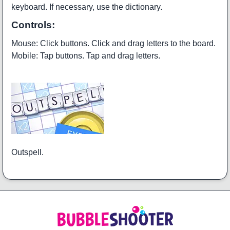
keyboard. If necessary, use the dictionary.
Controls:
Mouse: Click buttons. Click and drag letters to the board.
Mobile: Tap buttons. Tap and drag letters.
Outspell.