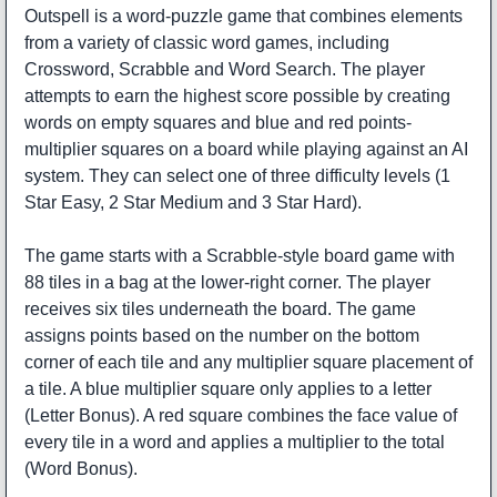
Outspell is a word-puzzle game that combines elements
from a variety of classic word games, including
Crossword, Scrabble and Word Search. The player
attempts to earn the highest score possible by creating
words on empty squares and blue and red points-
multiplier squares on a board while playing against an AI
system. They can select one of three difficulty levels (1
Star Easy, 2 Star Medium and 3 Star Hard).
The game starts with a Scrabble-style board game with
88 tiles in a bag at the lower-right corner. The player
receives six tiles underneath the board. The game
assigns points based on the number on the bottom
corner of each tile and any multiplier square placement of
a tile. A blue multiplier square only applies to a letter
(Letter Bonus). A red square combines the face value of
every tile in a word and applies a multiplier to the total
(Word Bonus).