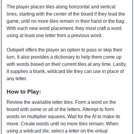
The player places tiles along horizontal and vertical
lines, starting with the center of the board if they lead the
game, until no more tiles remain in their hand or the bag.
With each new word placement, they must craft a word
using at least one letter from a previous word.
Outspell offers the player an option to pass or skip their
turn. It also provides a dictionary to help them come up
with words based on their current tiles at any time. Lastly,
it supplies a blank, wildcard tile they can use in place of
any letter.
How to Play:
Review the available letter tiles. Form a word on the
board with some or all of the letters. Attempt to form
words on multiplier squares. Wait for the AI to make its
move. Create words until no more tiles remain. When
using a wildcard tile, select a letter on the virtual